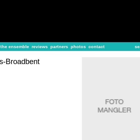
the ensemble
reviews
partners
photos
contact
se
s-Broadbent