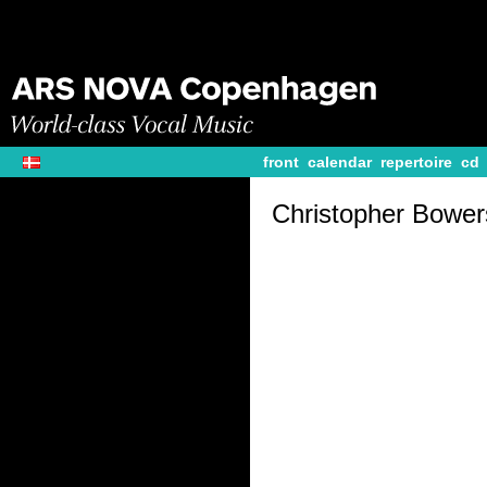
front
calendar
repertoire
cd
Christopher Bower