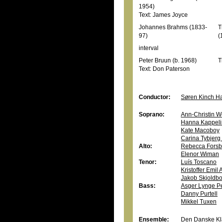
1954)
Text: James Joyce
Johannes Brahms (1833-
T
97)
(
interval
Peter Bruun (b. 1968)
T
Text: Don Paterson
Conductor:
Søren Kinch H
Soprano:
Ann-Christin W
Hanna Kappeli
Kate Macoboy
Carina Tybjer
Alto:
Rebecca Forsb
Elenor Wiman
Tenor:
Luís Toscano
Kristoffer Emil
Jakob Skjoldb
Bass:
Asger Lynge P
Danny Purtell
Mikkel Tuxen
Ensemble:
Den Danske Kla