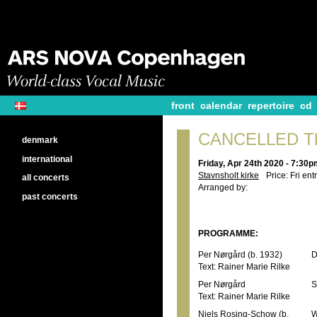
front
calendar
repertoire
cd
CANCELLED The
denmark
international
Friday, Apr 24th 2020 - 7:30
Stavnsholt kirke
Price: Fri ent
all concerts
Arranged by:
past concerts
PROGRAMME:
Per Nørgård (b. 1932)
D
Text: Rainer Marie Rilke
Per Nørgård
S
Text: Rainer Marie Rilke
Niels Rosing-Schow (b.
W