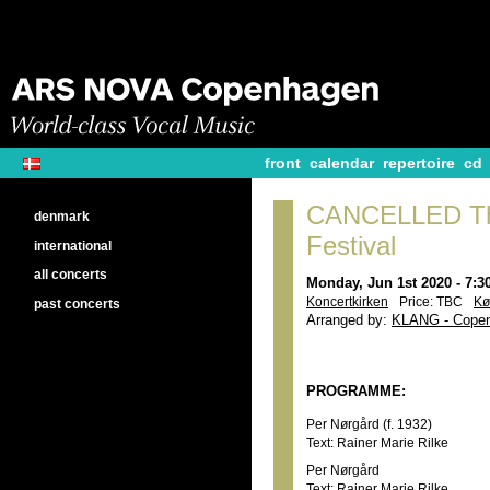
front
calendar
repertoire
cd
CANCELLED Th
denmark
Festival
international
all concerts
Monday, Jun 1st 2020 - 7:
Koncertkirken
Price: TBC
Kø
past concerts
Arranged by:
KLANG - Copen
PROGRAMME:
Per Nørgård (f. 1932)
Text: Rainer Marie Rilke
Per Nørgård
Text: Rainer Marie Rilke