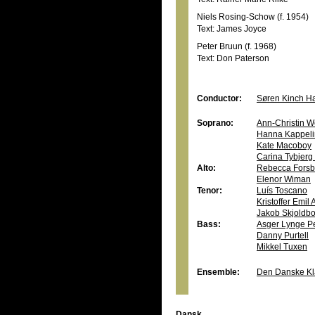
Niels Rosing-Schow (f. 1954)
Text: James Joyce
Peter Bruun (f. 1968)
Text: Don Paterson
Conductor:
Søren Kinch H
Soprano:
Ann-Christin W
Hanna Kappeli
Kate Macoboy
Carina Tybjer
Alto:
Rebecca Forsb
Elenor Wiman
Tenor:
Luís Toscano
Kristoffer Emil
Jakob Skjoldb
Bass:
Asger Lynge P
Danny Purtell
Mikkel Tuxen
Ensemble:
Den Danske Kla
Dansk