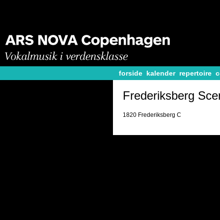
forside
kalender
repertoire
c
Frederiksberg Sce
1820 Frederiksberg C