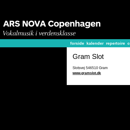
forside
kalender
repertoire
c
Gram Slot
Slotsvej 546510 Gram
www.gramslot.dk