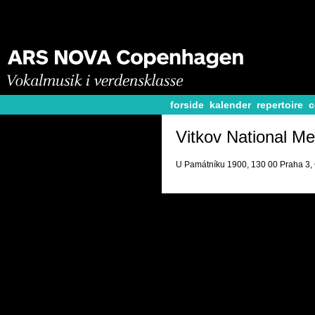
forside
kalender
repertoire
c
Vitkov National Me
U Památníku 1900, 130 00 Praha 3,