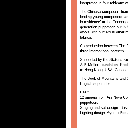
interpreted in four tableaux 
The Chinese composer Huang 
leading young composers’ an
in residence’ at the Concert
generation puppeteer, but in
works with numerous other me
fabrics.
Co-production between The 
three international partners.
Supported by the Statens Ku
A.P. Møller Foundation. Prod
to Hong Kong, USA, Canada 
The Book of Mountains and S
English supertitles.
Cast:
12 singers from Ars Nova Co
puppeteers.
Staging and set design: Basi
Lighting design: Ayumu Poe