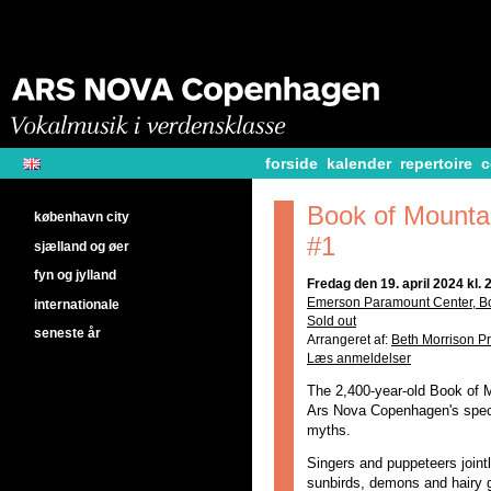
forside
kalender
repertoire
c
Book of Mounta
københavn city
#1
sjælland og øer
fyn og jylland
Fredag den 19. april 2024 kl. 
Emerson Paramount Center, B
internationale
Sold out
seneste år
Arrangeret af:
Beth Morrison Pr
Læs anmeldelser
The 2,400-year-old Book of M
Ars Nova Copenhagen's spec
myths.
Singers and puppeteers joint
sunbirds, demons and hairy g