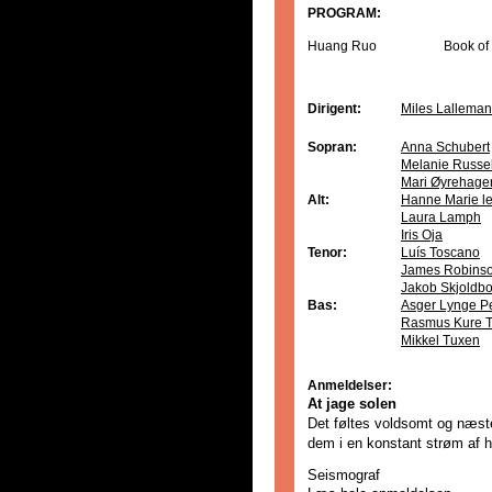
PROGRAM:
Huang Ruo
Book of
Dirigent:
Miles Lalleman
Sopran:
Anna Schubert
Melanie Russel
Mari Øyrehage
Alt:
Hanne Marie le
Laura Lamph
Iris Oja
Tenor:
Luís Toscano
James Robins
Jakob Skjoldb
Bas:
Asger Lynge P
Rasmus Kure 
Mikkel Tuxen
Anmeldelser:
At jage solen
Det føltes voldsomt og næst
dem i en konstant strøm af 
Seismograf