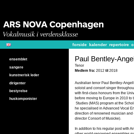
forside
kalender
repertoire
c
Paul Bentley-Angel
ensemblet
Tenor
sangere
Medlem fra:
2012
til
2018
kunstnerisk leder
Australian tenor Paul Bentley-Angell
dirigenter
soloist and consort singer througho
bestyrelse
with first-class honours from the Uni
before moving to Europe in 2010 to 
huskomponister
Studies (MAS) program at the Schol
he specialised in Advanced Vocal E
direction of renowned musician and d
director Consort of Musicke).
In addition to his regular post with 
other world-renowned ensembles suc