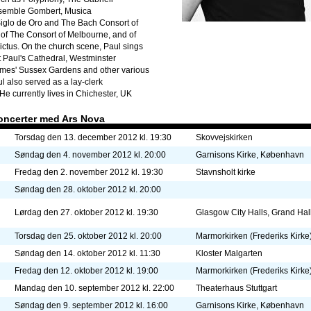
nsemble Gombert, Musica
Siglo de Oro and The Bach Consort of
of The Consort of Melbourne, and of
tus. On the church scene, Paul sings
t Paul's Cathedral, Westminster
James' Sussex Gardens and other various
 also served as a lay-clerk
He currently lives in Chichester, UK
oncerter med Ars Nova
Torsdag den 13. december 2012 kl. 19:30
Skovvejskirken
Søndag den 4. november 2012 kl. 20:00
Garnisons Kirke, København
Fredag den 2. november 2012 kl. 19:30
Stavnsholt kirke
Søndag den 28. oktober 2012 kl. 20:00
Lørdag den 27. oktober 2012 kl. 19:30
Glasgow City Halls, Grand Hal
Torsdag den 25. oktober 2012 kl. 20:00
Marmorkirken (Frederiks Kirke
Søndag den 14. oktober 2012 kl. 11:30
Kloster Malgarten
Fredag den 12. oktober 2012 kl. 19:00
Marmorkirken (Frederiks Kirke
Mandag den 10. september 2012 kl. 22:00
Theaterhaus Stuttgart
Søndag den 9. september 2012 kl. 16:00
Garnisons Kirke, København