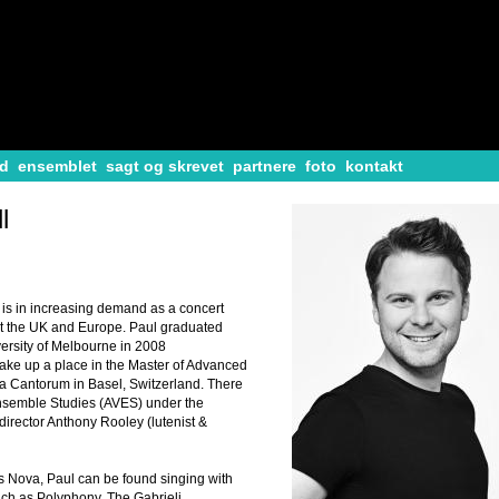
d
ensemblet
sagt og skrevet
partnere
foto
kontakt
l
 is in increasing demand as a concert
ut the UK and Europe. Paul graduated
versity of Melbourne in 2008
take up a place in the Master of Advanced
a Cantorum in Basel, Switzerland. There
nsemble Studies (AVES) under the
irector Anthony Rooley (lutenist &
Ars Nova, Paul can be found singing with
h as Polyphony, The Gabrieli