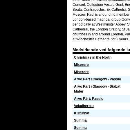
Consort, Collegium Vocale Gent, E
Beata, Contrapuctus, Ex Cathedra, 
Moscow. Paul is a founding member 
London-based madrigal group Convic
periodically at Westminster Abbey, S
Cathedral, the London Oratory, St 
churches in and around London. Paul
at Winchester Cathedral for 2 years. 
Medvirkende ved følgende k
Christmas in the North
Miserere
Miserere
Arvo Pärt i Glasgow - Passio
Arvo Pärt i Glasgow - Stabat
Mater
Arvo Pärt: Passio
Vokalherbst
Kulturnat
Summa
Summa