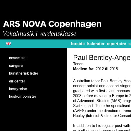
forside
kalender
repertoire
c
Paul Bentley-Angel
ensemblet
Tenor
sangere
Medlem fra:
2012
til
2018
kunstnerisk leder
Australian tenor Paul Bentley-Ang
dirigenter
concert soloist and consort singe
bestyrelse
graduated with first-class honours
2008 before moving to Europe in 2
huskomponister
of Advanced Studies (MAS) progr
Switzerland. There he specialise
(AVES) under the direction of ren
Rooley (lutenist & director Consor
In addition to his regular post wi
with other world-renowned ensemb