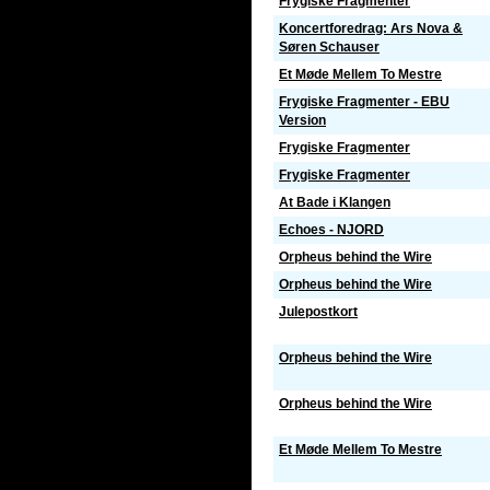
Frygiske Fragmenter
Koncertforedrag: Ars Nova &
Søren Schauser
Et Møde Mellem To Mestre
Frygiske Fragmenter - EBU
Version
Frygiske Fragmenter
Frygiske Fragmenter
At Bade i Klangen
Echoes - NJORD
Orpheus behind the Wire
Orpheus behind the Wire
Julepostkort
Orpheus behind the Wire
Orpheus behind the Wire
Et Møde Mellem To Mestre