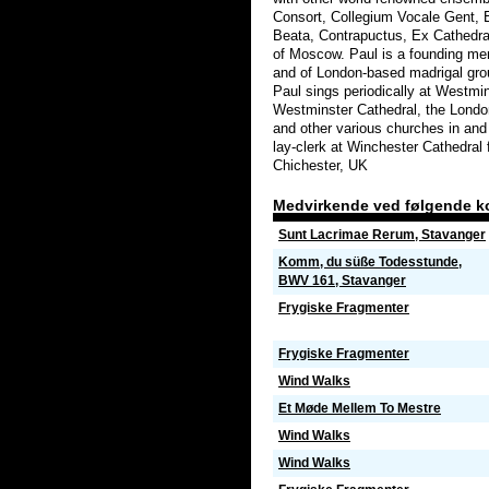
Consort, Collegium Vocale Gent,
Beata, Contrapuctus, Ex Cathedra
of Moscow. Paul is a founding me
and of London-based madrigal gro
Paul sings periodically at Westmin
Westminster Cathedral, the Lond
and other various churches in and
lay-clerk at Winchester Cathedral f
Chichester, UK
Medvirkende ved følgende k
Sunt Lacrimae Rerum, Stavanger
Komm, du süße Todesstunde,
BWV 161, Stavanger
Frygiske Fragmenter
Frygiske Fragmenter
Wind Walks
Et Møde Mellem To Mestre
Wind Walks
Wind Walks