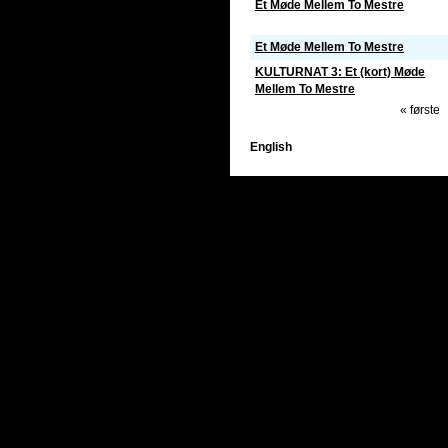
Et Møde Mellem To Mestre
Et Møde Mellem To Mestre
KULTURNAT 3: Et (kort) Møde
Mellem To Mestre
« første
English